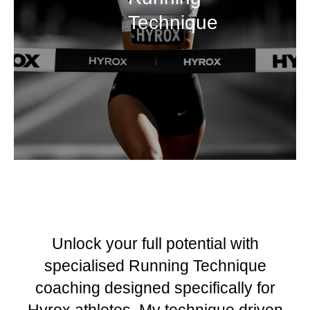
Technique
Unlock your full potential with
specialised Running Technique
coaching designed specifically for