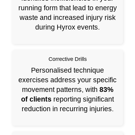
running form that lead to energy
waste and increased injury risk
during Hyrox events.
Corrective Drills
Personalised technique
exercises address your specific
movement patterns, with
83%
of clients
reporting significant
reduction in recurring injuries.