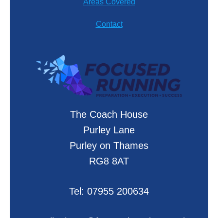
Areas Covered
Contact
The Coach House
Purley Lane
Purley on Thames
RG8 8AT
Tel:
07955 200634