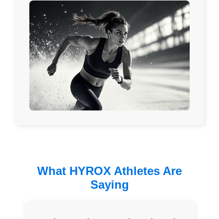
What HYROX Athletes Are
Saying