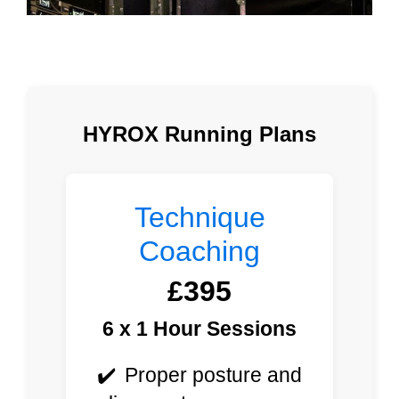
HYROX Running Plans
Technique
Coaching
£395
6 x 1 Hour Sessions
Proper posture and