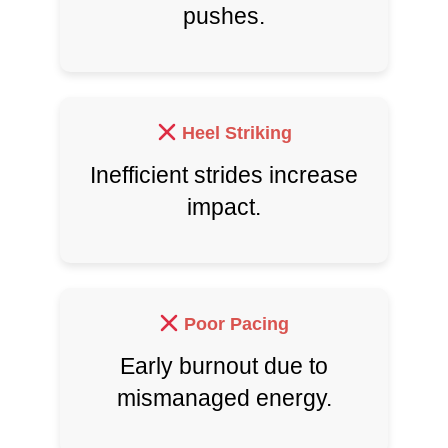
pushes.
Heel Striking
Inefficient strides increase
impact.
Poor Pacing
Early burnout due to
mismanaged energy.