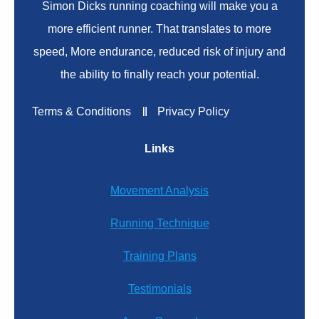
Simon Dicks running coaching will make you a
more efficient runner. That translates to more
speed, More endurance, reduced risk of injury and
the ability to finally reach your potential.
Terms & Conditions
Privacy Policy
Links
Movement Analysis
Running Technique
Training Plans
Testimonials