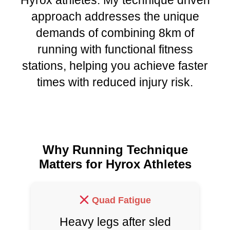
Hyrox athletes. My technique driven
approach addresses the unique
demands of combining 8km of
running with functional fitness
stations, helping you achieve faster
times with reduced injury risk.
Why Running Technique
Matters for Hyrox Athletes
Quad Fatigue
Heavy legs after sled