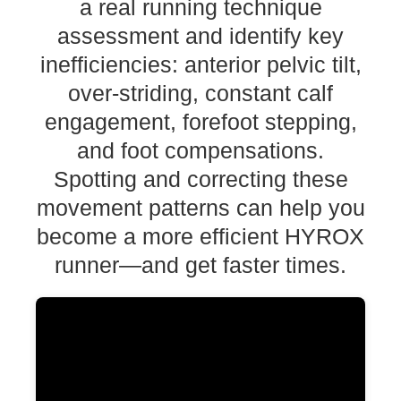
a real running technique
assessment and identify key
inefficiencies: anterior pelvic tilt,
over-striding, constant calf
engagement, forefoot stepping,
and foot compensations.
Spotting and correcting these
movement patterns can help you
become a more efficient HYROX
runner—and get faster times.