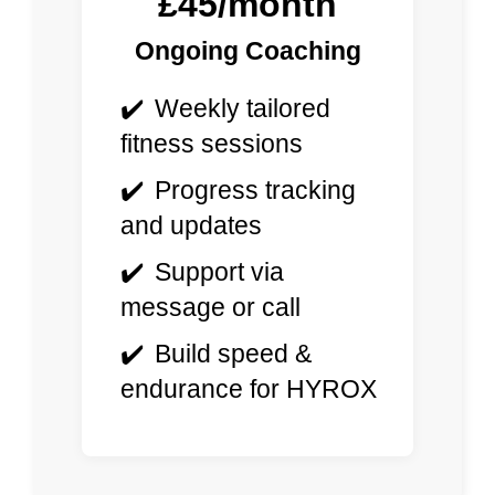
£45/month
Ongoing Coaching
Weekly tailored
fitness sessions
Progress tracking
and updates
Support via
message or call
Build speed &
endurance for HYROX