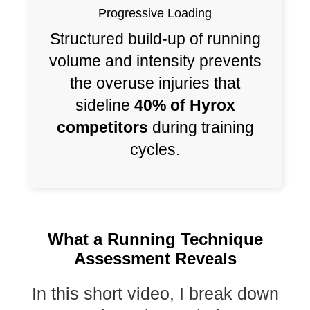
Progressive Loading
Structured build-up of running
volume and intensity prevents
the overuse injuries that
sideline
40% of Hyrox
competitors
during training
cycles.
What a Running Technique
Assessment Reveals
In this short video, I break down