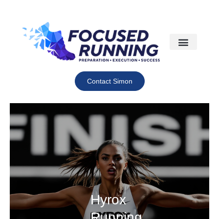
Contact Simon
Hyrox
Running