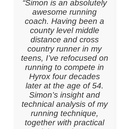
“Simon is an absolutely
awesome running
coach. Having been a
county level middle
distance and cross
country runner in my
teens, I’ve refocused on
running to compete in
Hyrox four decades
later at the age of 54.
Simon’s insight and
technical analysis of my
running technique,
together with practical