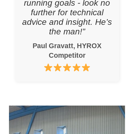
running goals - look no
further for technical
advice and insight. He’s
the man!”
Paul Gravatt, HYROX
Competitor