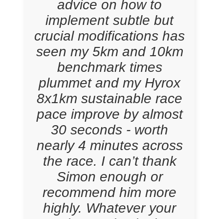
advice on how to
implement subtle but
crucial modifications has
seen my 5km and 10km
benchmark times
plummet and my Hyrox
8x1km sustainable race
pace improve by almost
30 seconds - worth
nearly 4 minutes across
the race. I can’t thank
Simon enough or
recommend him more
highly. Whatever your