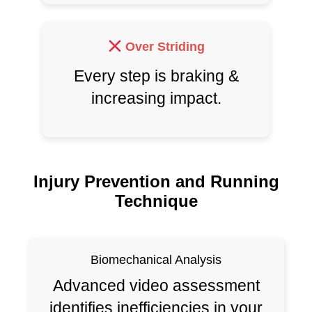
Over Striding
Every step is braking &
increasing impact.
Injury Prevention and Running
Technique
Biomechanical Analysis
Advanced video assessment
identifies inefficiencies in your