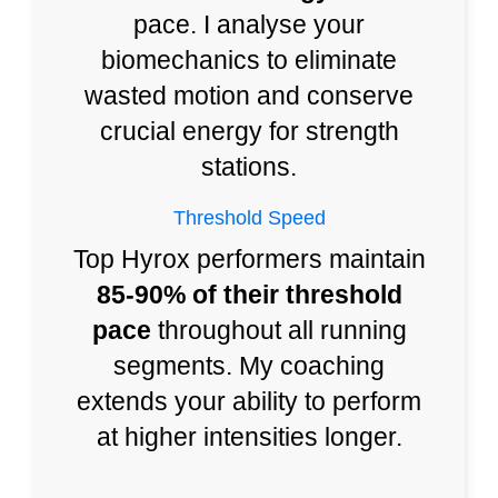
pace. I analyse your
biomechanics to eliminate
wasted motion and conserve
crucial energy for strength
stations.
Threshold Speed
Top Hyrox performers maintain
85-90% of their threshold
pace
throughout all running
segments. My coaching
extends your ability to perform
at higher intensities longer.