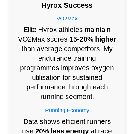
Hyrox Success
VO2Max
Elite Hyrox athletes maintain
VO2Max scores
15-20% higher
than average competitors. My
endurance training
programmes improves oxygen
utilisation for sustained
performance through each
running segment.
Running Economy
Data shows efficient runners
use
20% less energy
at race