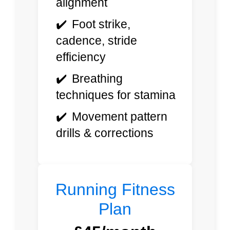
alignment
Foot strike,
cadence, stride
efficiency
Breathing
techniques for stamina
Movement pattern
drills & corrections
Running Fitness
Plan