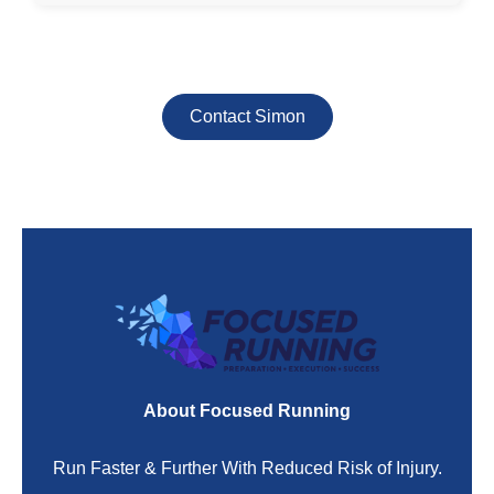
Contact Simon
About Focused Running
Run Faster & Further With Reduced Risk of Injury.