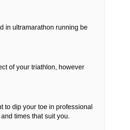
d in ultramarathon running be
ct of your triathlon, however
t to dip your toe in professional
and times that suit you.