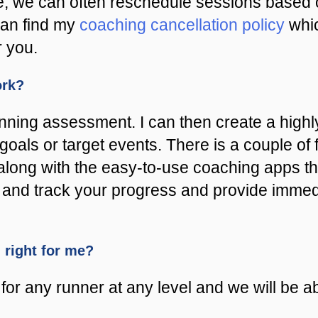
e, we can often reschedule sessions based o
can find my
coaching cancellation policy
whic
r you.
ork?
unning assessment. I can then create a hig
goals or target events. There is a couple of
along with the easy-to-use coaching apps th
est and track your progress and provide imme
m right for me?
or any runner at any level and we will be abl