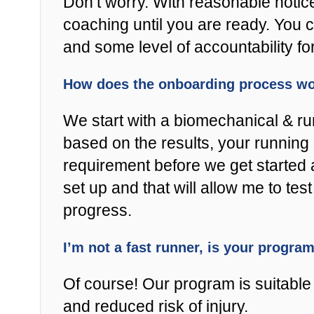
Don’t worry. With reasonable notic
coaching until you are ready. You 
and some level of accountability fo
How does the onboarding process w
We start with a biomechanical & r
based on the results, your running 
requirement before we get started 
set up and that will allow me to t
progress.
I’m not a fast runner, is your progra
Of course! Our program is suitable f
and reduced risk of injury.