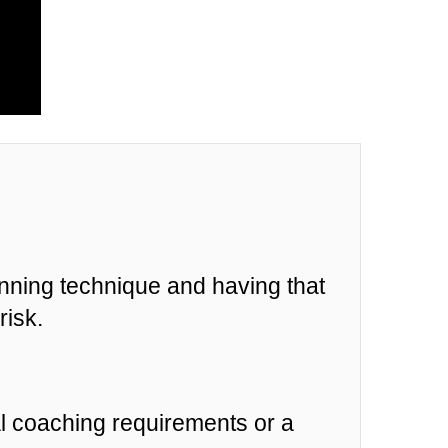
unning technique and having that
risk.
al coaching requirements or a