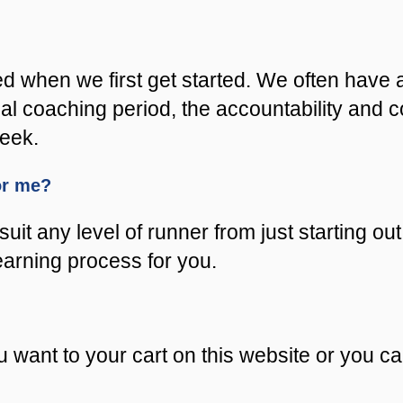
ed when we first get started. We often have 
nitial coaching period, the accountability an
week.
for me?
uit any level of runner from just starting out
learning process for you.
 want to your cart on this website or you c