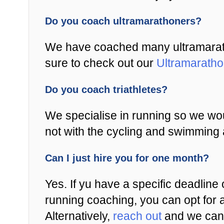
Do you coach ultramarathoners?
We have coached many ultramaratho
sure to check out our
Ultramarath
Do you coach triathletes?
We specialise in running so we wou
not with the cycling and swimming 
Can I just hire you for one month?
Yes. If yu have a specific deadline 
running coaching, you can opt for 
Alternatively,
reach out
and we can 