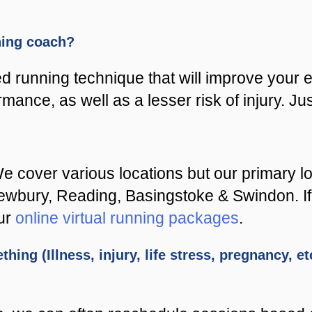
nning coach?
 running technique that will improve your e
rmance, as well as a lesser risk of injury. Ju
e cover various locations but our primary 
bury, Reading, Basingstoke & Swindon. If you
our
online virtual running packages
.
thing (Illness, injury, life stress, pregnancy, 