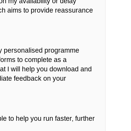
n my availability or delay
h aims to provide reassurance
hly personalised programme
 forms to complete as a
at I will help you download and
diate feedback on your
e to help you run faster, further