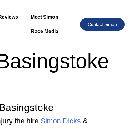
Reviews
Meet Simon
Contact Simon
Race Media
 Basingstoke
 Basingstoke
njury the hire
Simon Dicks
&