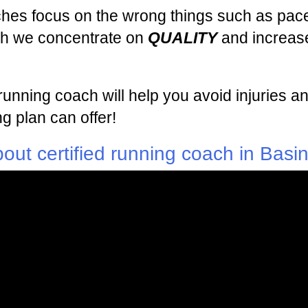
ches focus on the wrong things such as pace
ach we concentrate on
QUALITY
and increase
d running coach will help you avoid injuries
g plan can offer!
out certified running coach in Basi