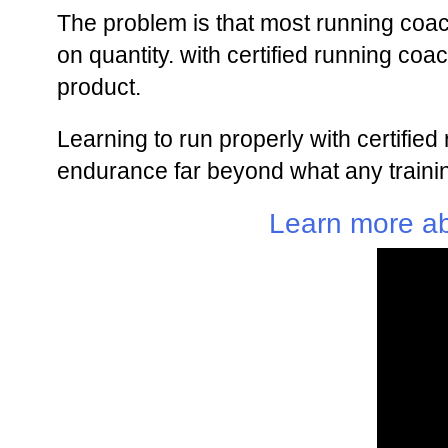
The problem is that most running coa
on quantity. with certified running co
product.
Learning to run properly with certifie
endurance far beyond what any trainin
Learn more ab