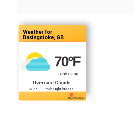
Basingstoke, GB
70
°F
and rising
Overcast Clouds
Wind: 3.0 m/h Light breeze