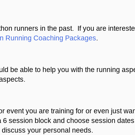
n runners in the past. If you are intereste
on Running Coaching Packages
.
ld be able to help you with the running aspe
aspects.
or event you are training for or even just wan
a 6 session block and choose session dates 
discuss your personal needs.