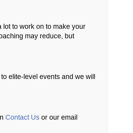
a lot to work on to make your
d coaching may reduce, but
 to elite-level events and we will
an
Contact Us
or our email