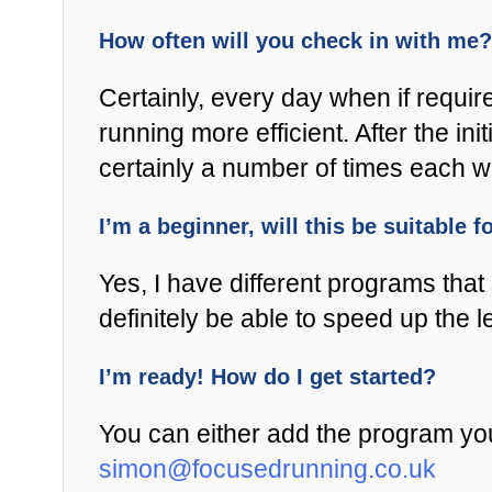
How often will you check in with me?
Certainly, every day when if requir
running more efficient. After the i
certainly a number of times each 
I’m a beginner, will this be suitable 
Yes, I have different programs that s
definitely be able to speed up the 
I’m ready! How do I get started?
You can either add the program you
simon@focusedrunning.co.uk