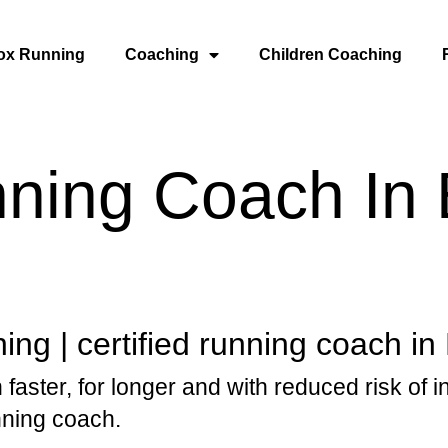
ox Running
Coaching
Children Coaching
nning Coach In
ng | certified running coach in
 faster, for longer and with reduced risk of i
nning coach.