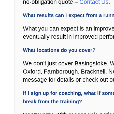
no-obligation quote –
Contact Us.
What results can I expect from a ru
What you can expect is an improved
eventually result in improved perfo
What locations do you cover?
We don’t just cover Basingstoke. W
Oxford, Farnborough, Bracknell, New
message for details or check out 
If I sign up for coaching, what if some
break from the training?