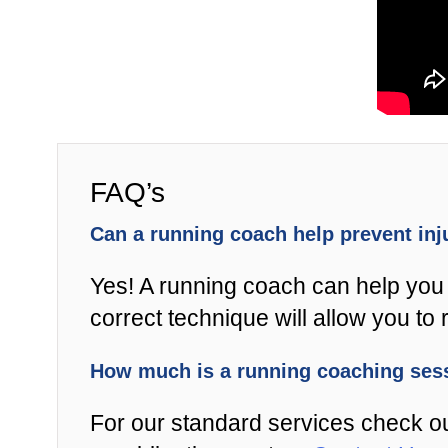
FAQ’s
Can a running coach help prevent in
Yes! A running coach can help you 
correct technique will allow you to r
How much is a running coaching se
For our standard services check o