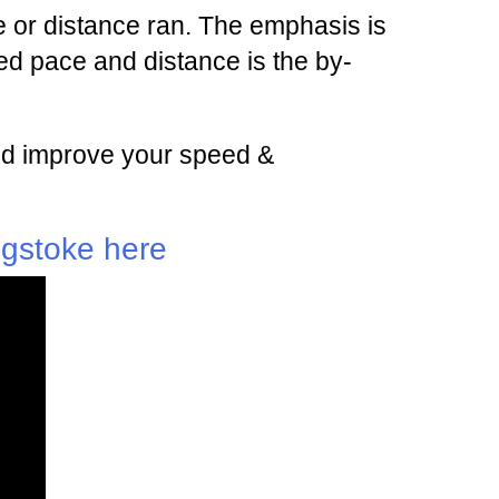
 or distance ran. The emphasis is
d pace and distance is the by-
 and improve your speed &
ngstoke here