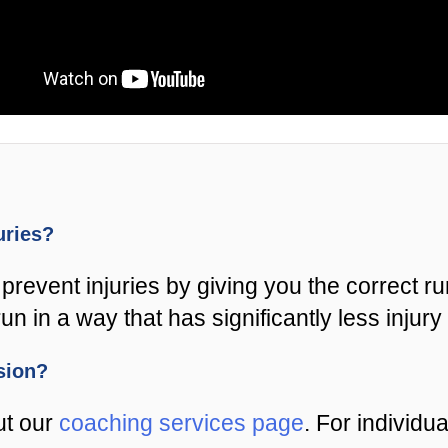
juries?
prevent injuries by giving you the correct r
un in a way that has significantly less injury 
ssion?
ut our
coaching services page
. For individu