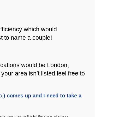
fficiency which would
st to name a couple!
locations would be London,
r area isn’t listed feel free to
etc.) comes up and I need to take a