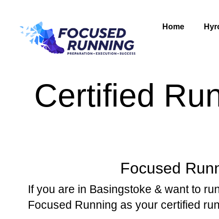
Home
Hyr
Certified Ru
Focused Runni
If you are in Basingstoke & want to run
Focused Running as your certified ru