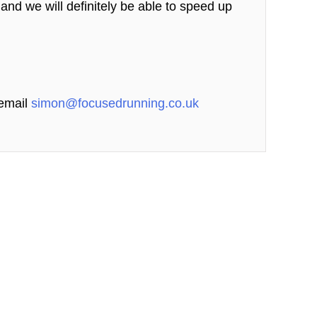
s and we will definitely be able to speed up
 email
simon@focusedrunning.co.uk