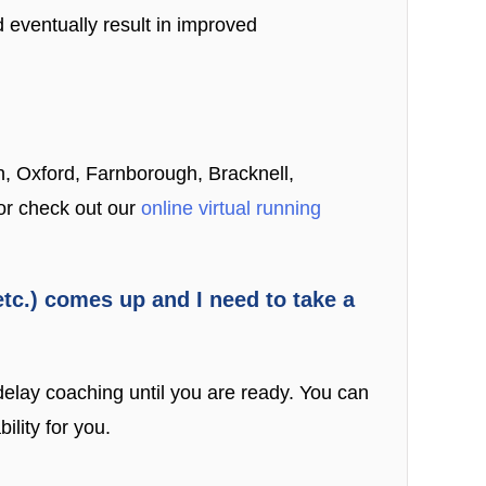
 eventually result in improved
n, Oxford, Farnborough, Bracknell,
 or check out our
online virtual running
 etc.) comes up and I need to take a
delay coaching until you are ready. You can
lity for you.