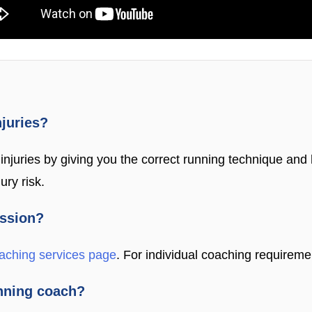
njuries?
njuries by giving you the correct running technique and h
ury risk.
ession?
aching services page
. For individual coaching requireme
unning coach?