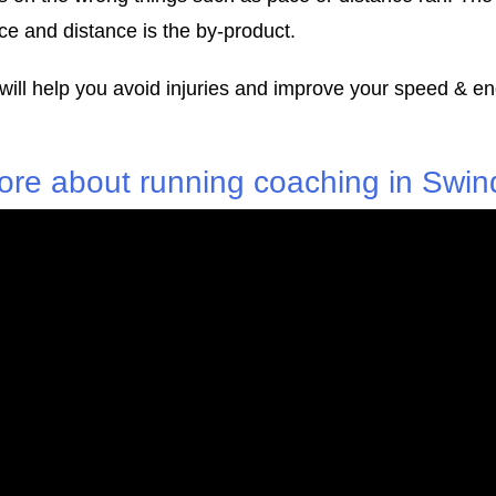
e and distance is the by-product.
 will help you avoid injuries and improve your speed & e
ore about running coaching in Swin