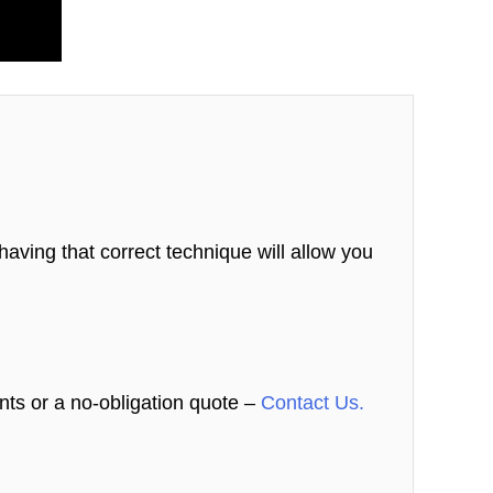
aving that correct technique will allow you
nts or a no-obligation quote –
Contact Us.