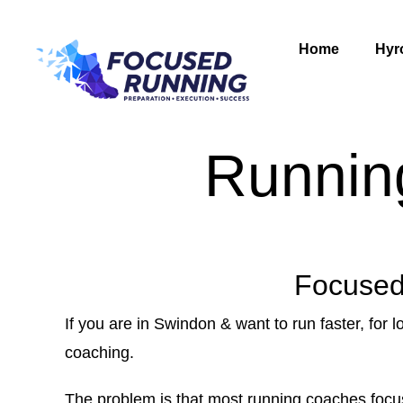
Home
Hyr
Runnin
Focused
If you are in Swindon & want to run faster, for l
coaching.
The problem is that most running coaches focus