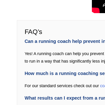
FAQ’s
Can a running coach help prevent i
Yes! A running coach can help you prevent i
to run in a way that has significantly less inj
How much is a running coaching s
For our standard services check out our
co
What results can I expect from a r