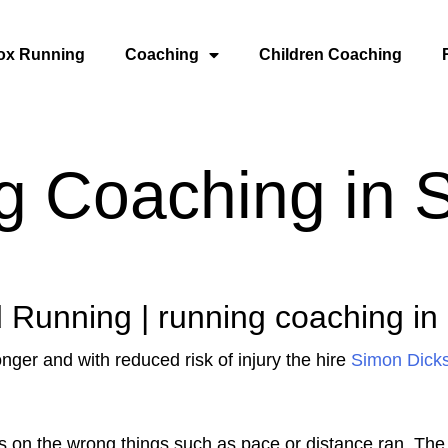
ox Running
Coaching
Children Coaching
g Coaching in 
 Running | running coaching in
onger and with reduced risk of injury the hire
Simon Dick
 on the wrong things such as pace or distance ran. The 