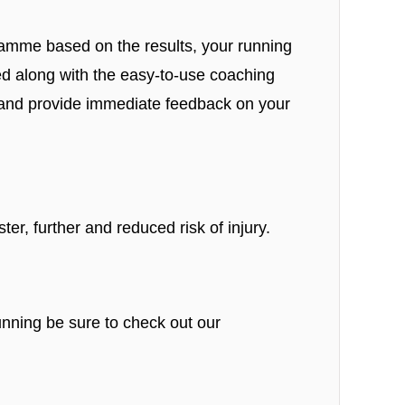
ramme based on the results, your running
ted along with the easy-to-use coaching
ss and provide immediate feedback on your
er, further and reduced risk of injury.
nning be sure to check out our