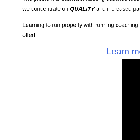
we concentrate on
QUALITY
and increased pac
Learning to run properly with running coaching
offer!
Learn m