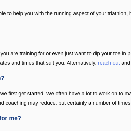
le to help you with the running aspect of your triathlon
 you are training for or even just want to dip your toe in
tes and times that suit you. Alternatively,
reach out
and 
e?
we first get started. We often have a lot to work on to ma
 and coaching may reduce, but certainly a number of time
 for me?