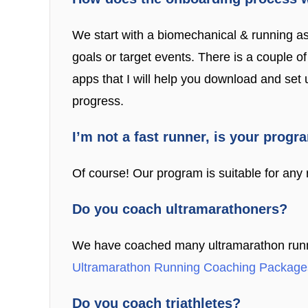
We start with a biomechanical & running a
goals or target events. There is a couple 
apps that I will help you download and set
progress.
I’m not a fast runner, is your progr
Of course! Our program is suitable for any r
Do you coach ultramarathoners?
We have coached many ultramarathon runners
Ultramarathon Running Coaching Package
Do you coach triathletes?