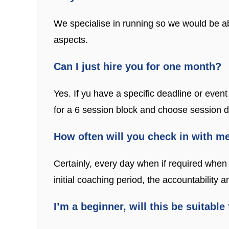
We specialise in running so we would be ab
aspects.
Can I just hire you for one month?
Yes. If yu have a specific deadline or event
for a 6 session block and choose session da
How often will you check in with m
Certainly, every day when if required when 
initial coaching period, the accountability
I’m a beginner, will this be suitable