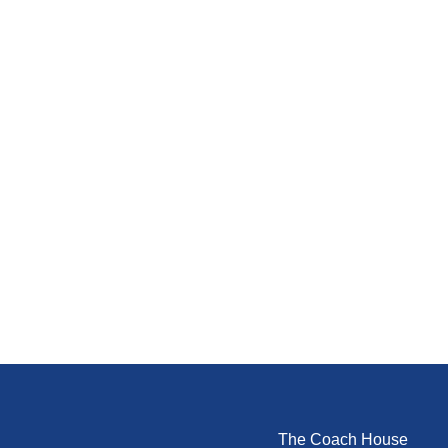
The Coach House