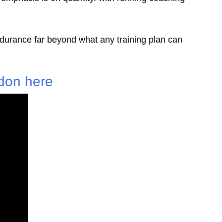
ndurance far beyond what any training plan can
don here