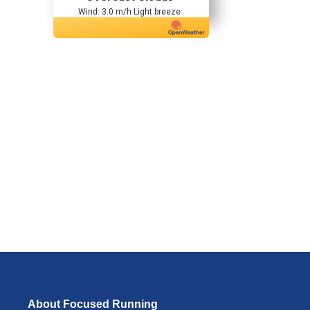
Wind: 3.0 m/h Light breeze
About Focused Running