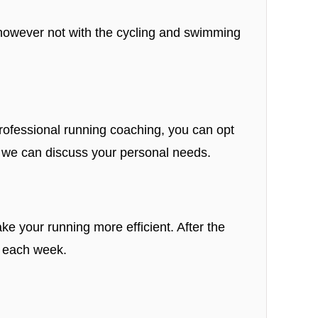
, however not with the cycling and swimming
 professional running coaching, you can opt
we can discuss your personal needs.
ke your running more efficient. After the
s each week.