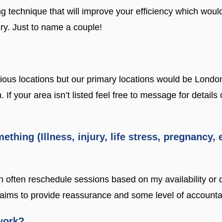
 technique that will improve your efficiency which would
ury. Just to name a couple!
ious locations but our primary locations would be Londo
 your area isn’t listed feel free to message for details
mething (Illness, injury, life stress, pregnancy,
n often reschedule sessions based on my availability or 
ims to provide reassurance and some level of accountabi
work?