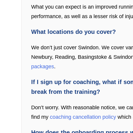
What you can expect is an improved running
performance, as well as a lesser risk of inj
What locations do you cover?
We don’t just cover Swindon. We cover var
Newbury, Reading, Basingstoke & Swindon. If
packages
.
If I sign up for coaching, what if so
break from the training?
Don’t worry. With reasonable notice, we ca
find my
coaching cancellation policy
which a
How does the onboarding process 