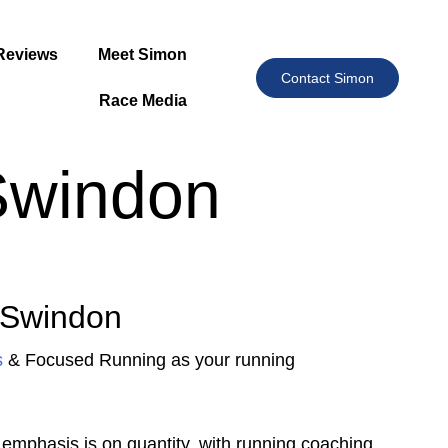
Reviews
Meet Simon
Contact Simon
Race Media
Swindon
 Swindon
s
& Focused Running as your running
emphasis is on quantity. with running coaching