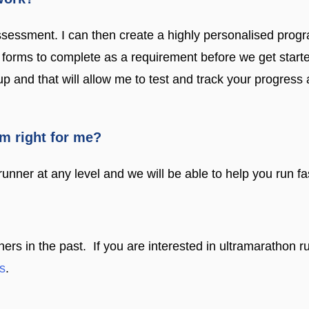
ssessment. I can then create a highly personalised prog
of forms to complete as a requirement before we get star
 up and that will allow me to test and track your progre
am right for me?
unner at any level and we will be able to help you run fast
 in the past. If you are interested in ultramarathon ru
s
.