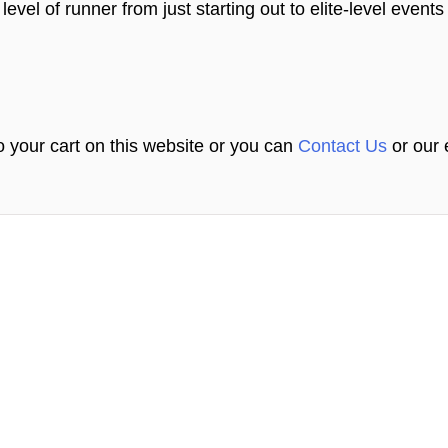
level of runner from just starting out to elite-level event
 your cart on this website or you can
Contact Us
or our