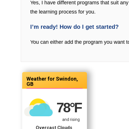
Yes, I have different programs that suit any 
the learning process for you.
I’m ready! How do I get started?
You can either add the program you want to
Swindon,
GB
78
°F
and rising
Overcast Clouds