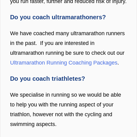
you run faster, further and reduced risk of injury.
Do you coach ultramarathoners?
We have coached many ultramarathon runners
in the past. If you are interested in
ultramarathon running be sure to check out our
Ultramarathon Running Coaching Packages
.
Do you coach triathletes?
We specialise in running so we would be able
to help you with the running aspect of your
triathlon, however not with the cycling and
swimming aspects.