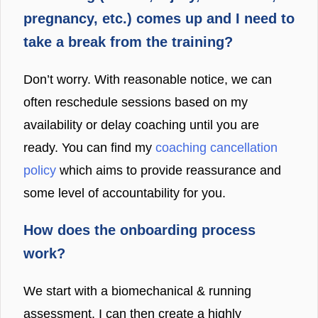
pregnancy, etc.) comes up and I need to
take a break from the training?
Don’t worry. With reasonable notice, we can
often reschedule sessions based on my
availability or delay coaching until you are
ready. You can find my
coaching cancellation
policy
which aims to provide reassurance and
some level of accountability for you.
How does the onboarding process
work?
We start with a biomechanical & running
assessment. I can then create a highly