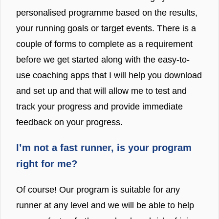
personalised programme based on the results,
your running goals or target events. There is a
couple of forms to complete as a requirement
before we get started along with the easy-to-
use coaching apps that I will help you download
and set up and that will allow me to test and
track your progress and provide immediate
feedback on your progress.
I’m not a fast runner, is your program
right for me?
Of course! Our program is suitable for any
runner at any level and we will be able to help