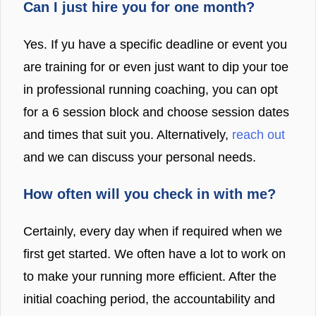
Can I just hire you for one month?
Yes. If yu have a specific deadline or event you
are training for or even just want to dip your toe
in professional running coaching, you can opt
for a 6 session block and choose session dates
and times that suit you. Alternatively,
reach out
and we can discuss your personal needs.
How often will you check in with me?
Certainly, every day when if required when we
first get started. We often have a lot to work on
to make your running more efficient. After the
initial coaching period, the accountability and