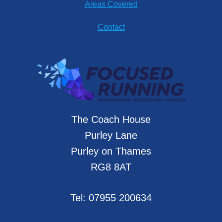
Areas Covered
Contact
The Coach House
Purley Lane
Purley on Thames
RG8 8AT
Tel:
07955 200634