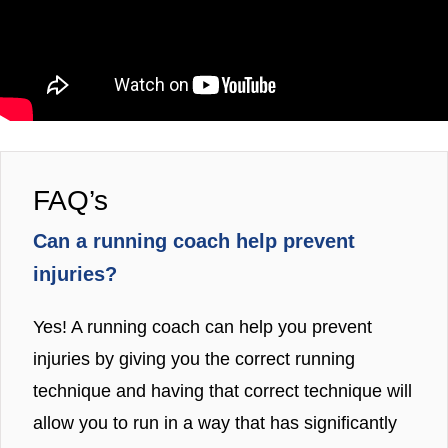
FAQ’s
Can a running coach help prevent
injuries?
Yes! A running coach can help you prevent
injuries by giving you the correct running
technique and having that correct technique will
allow you to run in a way that has significantly