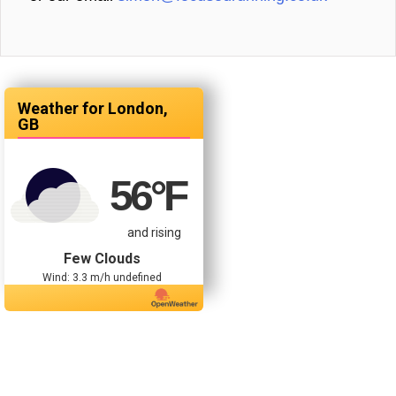
London,
GB
56
°F
and rising
Few Clouds
Wind: 3.3 m/h undefined