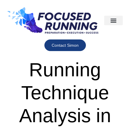
Contact Simon
Running
Technique
Analysis in