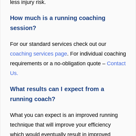
less injury risk.
How much is a running coaching
session?
For our standard services check out our
coaching services page
. For individual coaching
requirements or a no-obligation quote –
Contact
Us.
What results can I expect from a
running coach?
What you can expect is an improved running
technique that will improve your efficiency
which would eventually result in improved