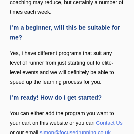
coaching may reduce, but certainly a number of
times each week.
I’m a beginner, will this be suitable for
me?
Yes, I have different programs that suit any
level of runner from just starting out to elite-
level events and we will definitely be able to
speed up the learning process for you.
I’m ready! How do I get started?
You can either add the program you want to
your cart on this website or you can
Contact Us
or our email
simon@focusedrunning.co.uk