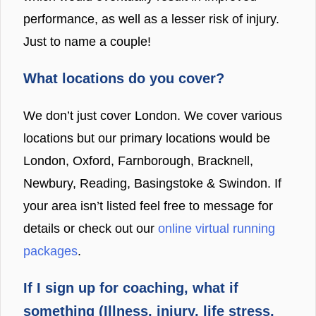
performance, as well as a lesser risk of injury.
Just to name a couple!
What locations do you cover?
We don’t just cover London. We cover various
locations but our primary locations would be
London, Oxford, Farnborough, Bracknell,
Newbury, Reading, Basingstoke & Swindon. If
your area isn’t listed feel free to message for
details or check out our
online virtual running
packages
.
If I sign up for coaching, what if
something (Illness, injury, life stress,