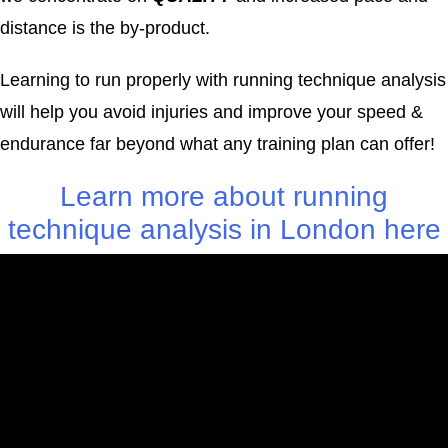
distance is the by-product.
Learning to run properly with running technique analysis
will help you avoid injuries and improve your speed &
endurance far beyond what any training plan can offer!
Learn more about running
technique analysis in London here