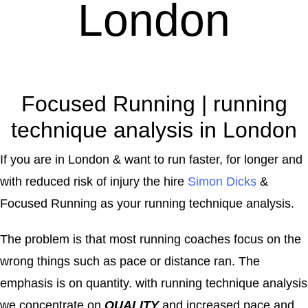
London
Focused Running | running
technique analysis in London
If you are in London & want to run faster, for longer and
with reduced risk of injury the hire
Simon Dicks
&
Focused Running as your running technique analysis.
The problem is that most running coaches focus on the
wrong things such as pace or distance ran. The
emphasis is on quantity. with running technique analysis
we concentrate on
QUALITY
and increased pace and