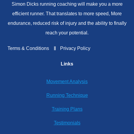
Simon Dicks running coaching will make you a more
efficient runner. That translates to more speed, More
endurance, reduced risk of injury and the ability to finally
reach your potential.
Terms & Conditions
Privacy Policy
Links
Movement Analysis
Running Technique
Training Plans
Testimonials