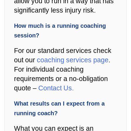
allow you to run in a way that has
significantly less injury risk.
How much is a running coaching
session?
For our standard services check
out our
coaching services page
.
For individual coaching
requirements or a no-obligation
quote –
Contact Us.
What results can I expect from a
running coach?
What you can expect is an