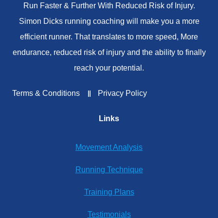
Run Faster & Further With Reduced Risk of Injury.
Simon Dicks running coaching will make you a more
efficient runner. That translates to more speed, More
endurance, reduced risk of injury and the ability to finally
reach your potential.
Terms & Conditions
Privacy Policy
Links
Movement Analysis
Running Technique
Training Plans
Testimonials