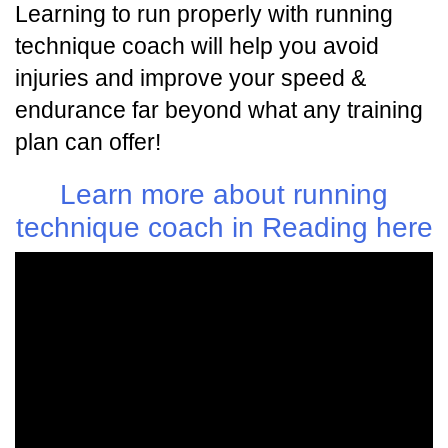
Learning to run properly with running
technique coach will help you avoid
injuries and improve your speed &
endurance far beyond what any training
plan can offer!
Learn more about running
technique coach in Reading here