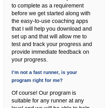
to complete as a requirement
before we get started along with
the easy-to-use coaching apps
that I will help you download and
set up and that will allow me to
test and track your progress and
provide immediate feedback on
your progress.
I’m not a fast runner, is your
program right for me?
Of course! Our program is
suitable for any runner at any