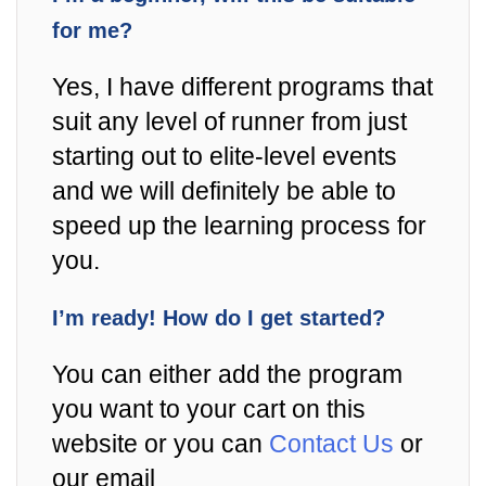
for me?
Yes, I have different programs that
suit any level of runner from just
starting out to elite-level events
and we will definitely be able to
speed up the learning process for
you.
I’m ready! How do I get started?
You can either add the program
you want to your cart on this
website or you can
Contact Us
or
our email