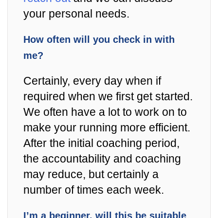
your personal needs.
How often will you check in with
me?
Certainly, every day when if
required when we first get started.
We often have a lot to work on to
make your running more efficient.
After the initial coaching period,
the accountability and coaching
may reduce, but certainly a
number of times each week.
I’m a beginner, will this be suitable