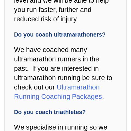
level and we will be able to help
you run faster, further and
reduced risk of injury.
Do you coach ultramarathoners?
We have coached many
ultramarathon runners in the
past. If you are interested in
ultramarathon running be sure to
check out our
Ultramarathon
Running Coaching Packages
.
Do you coach triathletes?
We specialise in running so we