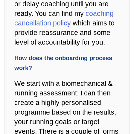
or delay coaching until you are
ready. You can find my
coaching
cancellation policy
which aims to
provide reassurance and some
level of accountability for you.
How does the onboarding process
work?
We start with a biomechanical &
running assessment. I can then
create a highly personalised
programme based on the results,
your running goals or target
events. There is a couple of forms