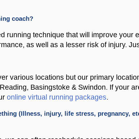
nning coach?
 running technique that will improve your e
rmance, as well as a lesser risk of injury. Ju
er various locations but our primary locati
ading, Basingstoke & Swindon. If your area i
our
online virtual running packages
.
thing (Illness, injury, life stress, pregnancy, 