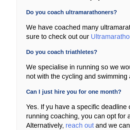
Do you coach ultramarathoners?
We have coached many ultramaratho
sure to check out our
Ultramarath
Do you coach triathletes?
We specialise in running so we wou
not with the cycling and swimming 
Can I just hire you for one month?
Yes. If yu have a specific deadline 
running coaching, you can opt for 
Alternatively,
reach out
and we can 