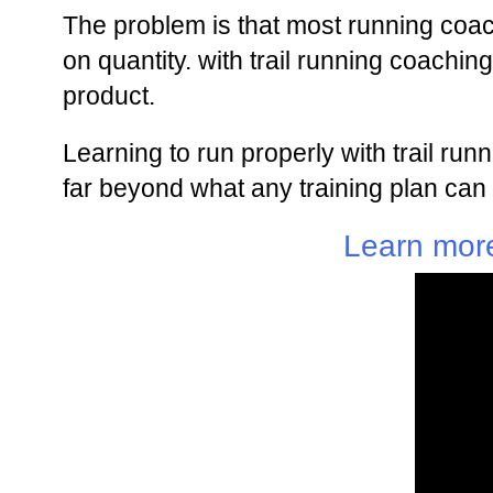
The problem is that most running coa
on quantity. with trail running coachi
product.
Learning to run properly with trail ru
far beyond what any training plan can 
Learn more