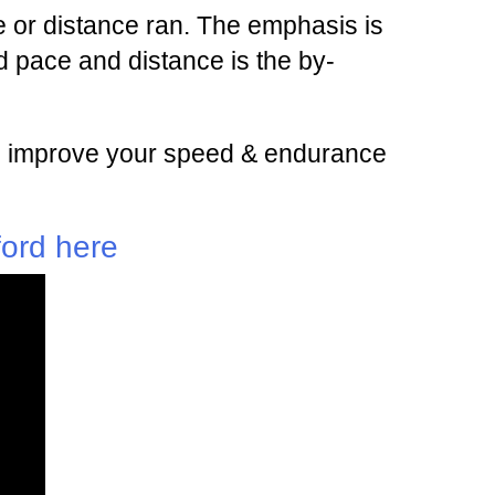
 or distance ran. The emphasis is
 pace and distance is the by-
 and improve your speed & endurance
ford here