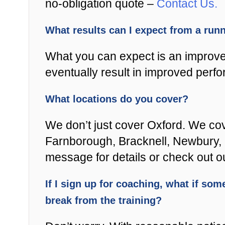
no-obligation quote –
Contact Us.
What results can I expect from a ru
What you can expect is an improved
eventually result in improved perfo
What locations do you cover?
We don’t just cover Oxford. We cov
Farnborough, Bracknell, Newbury, Re
message for details or check out 
If I sign up for coaching, what if some
break from the training?