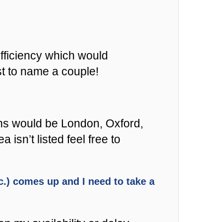
fficiency which would
st to name a couple!
ons would be London, Oxford,
sn’t listed feel free to
etc.) comes up and I need to take a