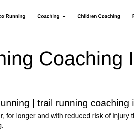
ox Running
Coaching
Children Coaching
ning Coaching 
nning | trail running coaching 
r, for longer and with reduced risk of injury 
g.