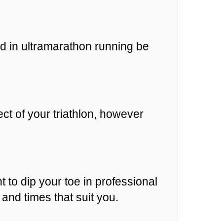
d in ultramarathon running be
ct of your triathlon, however
t to dip your toe in professional
and times that suit you.