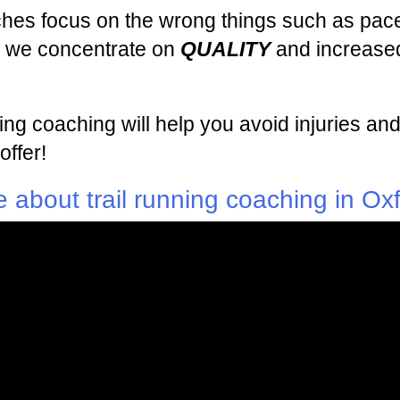
ches focus on the wrong things such as pace
ng we concentrate on
QUALITY
and increased
nning coaching will help you avoid injuries
offer!
 about trail running coaching in Ox