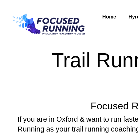
Home
Hyr
Trail Run
Focused Ru
If you are in Oxford & want to run faste
Running as your trail running coachin