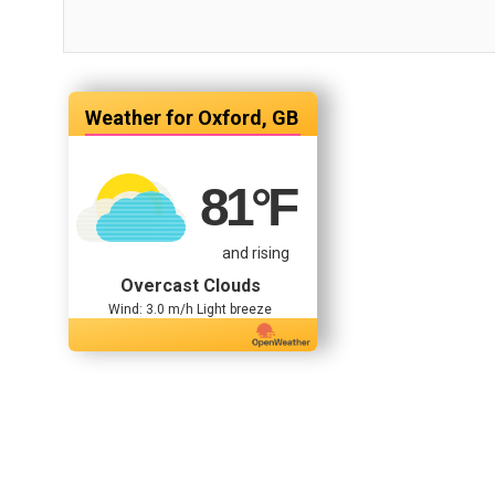
Oxford, GB
81
°F
and rising
Overcast Clouds
Wind: 3.0 m/h Light breeze