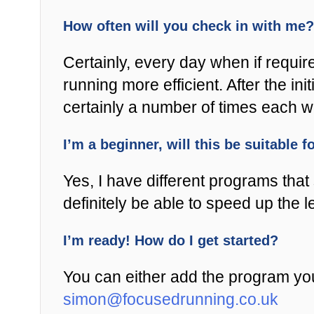
How often will you check in with me?
Certainly, every day when if requir
running more efficient. After the i
certainly a number of times each 
I’m a beginner, will this be suitable 
Yes, I have different programs that s
definitely be able to speed up the 
I’m ready! How do I get started?
You can either add the program you
simon@focusedrunning.co.uk