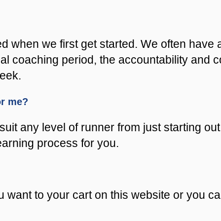
ed when we first get started. We often have 
nitial coaching period, the accountability an
week.
for me?
uit any level of runner from just starting out
learning process for you.
 want to your cart on this website or you c