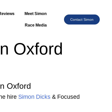
Reviews
Meet Simon
Contact Simon
Race Media
In Oxford
in Oxford
the hire
Simon Dicks
& Focused