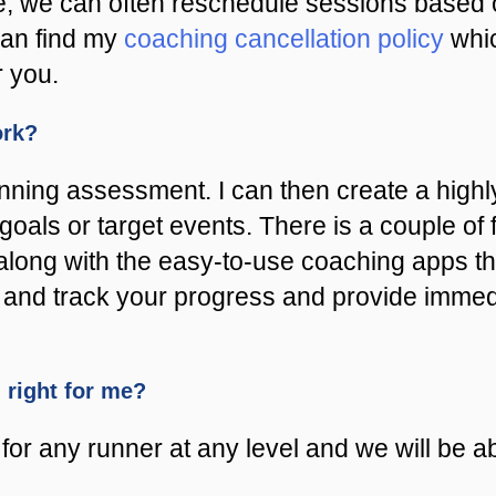
e, we can often reschedule sessions based o
can find my
coaching cancellation policy
whic
r you.
ork?
unning assessment. I can then create a hig
goals or target events. There is a couple of
along with the easy-to-use coaching apps th
est and track your progress and provide imme
m right for me?
or any runner at any level and we will be abl