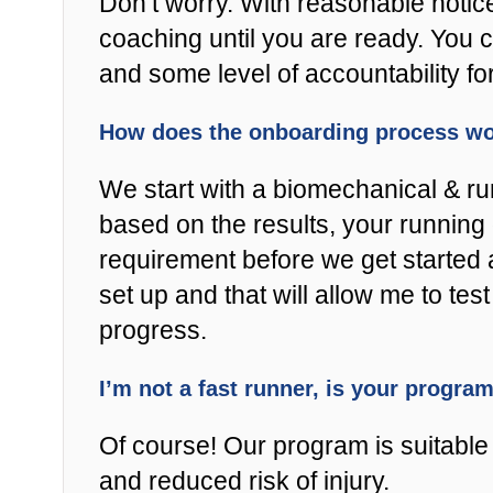
Don’t worry. With reasonable notic
coaching until you are ready. You 
and some level of accountability fo
How does the onboarding process w
We start with a biomechanical & r
based on the results, your running 
requirement before we get started 
set up and that will allow me to t
progress.
I’m not a fast runner, is your progra
Of course! Our program is suitable f
and reduced risk of injury.