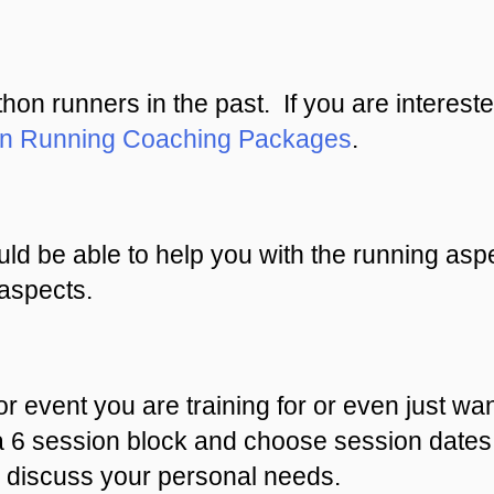
n runners in the past. If you are intereste
on Running Coaching Packages
.
ld be able to help you with the running aspe
aspects.
or event you are training for or even just wan
a 6 session block and choose session dates 
discuss your personal needs.