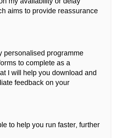
n my availability or delay
h aims to provide reassurance
hly personalised programme
 forms to complete as a
at I will help you download and
diate feedback on your
e to help you run faster, further