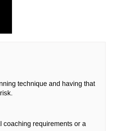
unning technique and having that
risk.
al coaching requirements or a