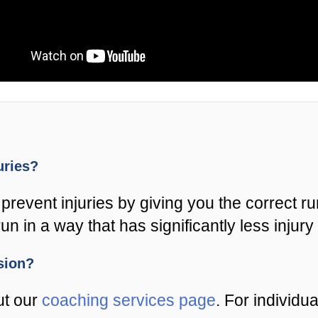
juries?
prevent injuries by giving you the correct r
un in a way that has significantly less injury 
ssion?
ut our
coaching services page
. For individu