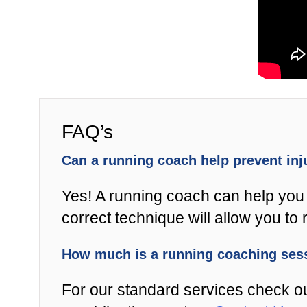
FAQ’s
Can a running coach help prevent in
Yes! A running coach can help you 
correct technique will allow you to r
How much is a running coaching se
For our standard services check o