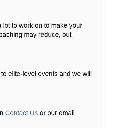
a lot to work on to make your
d coaching may reduce, but
 to elite-level events and we will
an
Contact Us
or our email