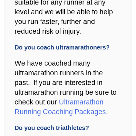
suitable for any runner at any
level and we will be able to help
you run faster, further and
reduced risk of injury.
Do you coach ultramarathoners?
We have coached many
ultramarathon runners in the
past. If you are interested in
ultramarathon running be sure to
check out our
Ultramarathon
Running Coaching Packages
.
Do you coach triathletes?