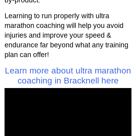
by-product.
Learning to run properly with ultra
marathon coaching will help you avoid
injuries and improve your speed &
endurance far beyond what any training
plan can offer!
Learn more about ultra marathon
coaching in Bracknell here