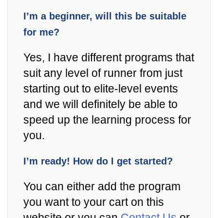
I’m a beginner, will this be suitable
for me?
Yes, I have different programs that
suit any level of runner from just
starting out to elite-level events
and we will definitely be able to
speed up the learning process for
you.
I’m ready! How do I get started?
You can either add the program
you want to your cart on this
website or you can
Contact Us
or