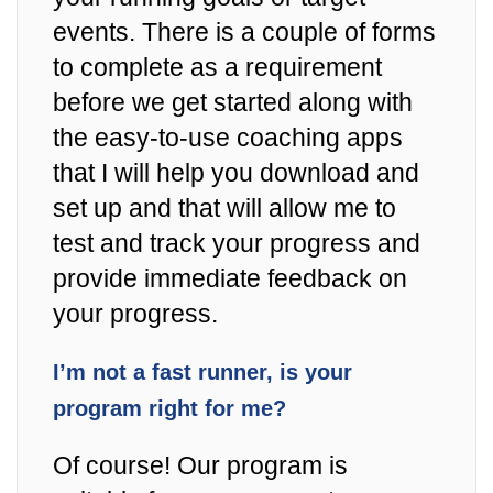
events. There is a couple of forms
to complete as a requirement
before we get started along with
the easy-to-use coaching apps
that I will help you download and
set up and that will allow me to
test and track your progress and
provide immediate feedback on
your progress.
I’m not a fast runner, is your
program right for me?
Of course! Our program is