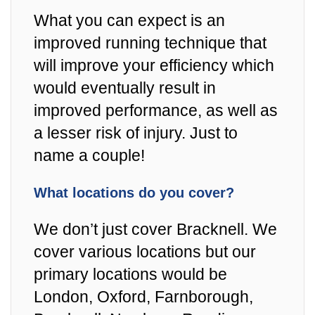
What you can expect is an
improved running technique that
will improve your efficiency which
would eventually result in
improved performance, as well as
a lesser risk of injury. Just to
name a couple!
What locations do you cover?
We don’t just cover Bracknell. We
cover various locations but our
primary locations would be
London, Oxford, Farnborough,