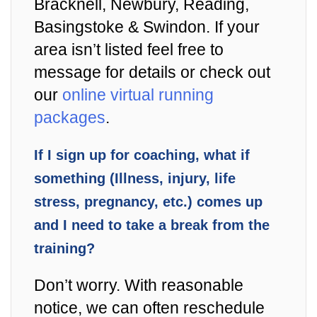
Bracknell, Newbury, Reading,
Basingstoke & Swindon. If your
area isn’t listed feel free to
message for details or check out
our
online virtual running
packages
.
If I sign up for coaching, what if
something (Illness, injury, life
stress, pregnancy, etc.) comes up
and I need to take a break from the
training?
Don’t worry. With reasonable
notice, we can often reschedule