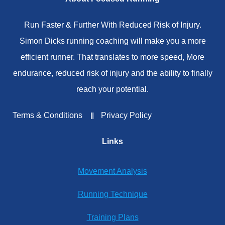
Run Faster & Further With Reduced Risk of Injury.
Simon Dicks running coaching will make you a more
efficient runner. That translates to more speed, More
endurance, reduced risk of injury and the ability to finally
reach your potential.
Terms & Conditions
Privacy Policy
Links
Movement Analysis
Running Technique
Training Plans