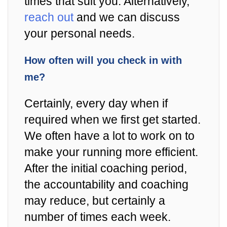
times that suit you. Alternatively,
reach out
and we can discuss
your personal needs.
How often will you check in with
me?
Certainly, every day when if
required when we first get started.
We often have a lot to work on to
make your running more efficient.
After the initial coaching period,
the accountability and coaching
may reduce, but certainly a
number of times each week.