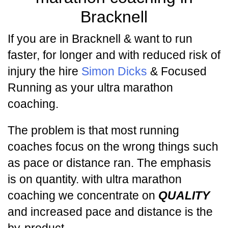
Bracknell
If you are in Bracknell & want to run
faster, for longer and with reduced risk of
injury the hire
Simon Dicks
& Focused
Running as your ultra marathon
coaching.
The problem is that most running
coaches focus on the wrong things such
as pace or distance ran. The emphasis
is on quantity. with ultra marathon
coaching we concentrate on
QUALITY
and increased pace and distance is the