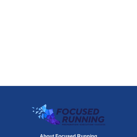
About Focused Running