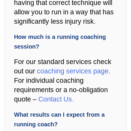
having that correct technique will
allow you to run in a way that has
significantly less injury risk.
How much is a running coaching
session?
For our standard services check
out our
coaching services page
.
For individual coaching
requirements or a no-obligation
quote –
Contact Us.
What results can I expect from a
running coach?