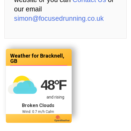
our email
simon@focusedrunning.co.uk
Bracknell,
GB
48
°F
and rising
Broken Clouds
Wind: 0.7 m/h Calm