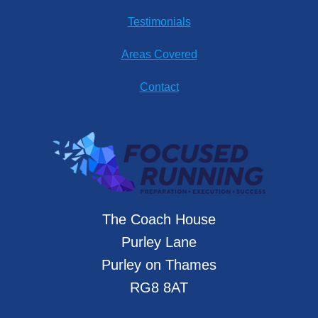
Testimonials
Areas Covered
Contact
The Coach House
Purley Lane
Purley on Thames
RG8 8AT