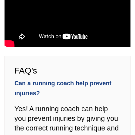
FAQ’s
Can a running coach help prevent
injuries?
Yes! A running coach can help
you prevent injuries by giving you
the correct running technique and