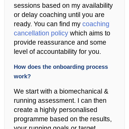
sessions based on my availability
or delay coaching until you are
ready. You can find my
coaching
cancellation policy
which aims to
provide reassurance and some
level of accountability for you.
How does the onboarding process
work?
We start with a biomechanical &
running assessment. I can then
create a highly personalised
programme based on the results,
your running goals or target