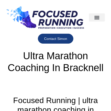
Contact Simon
Ultra Marathon
Coaching In Bracknell
Focused Running | ultra
marathon coaching in