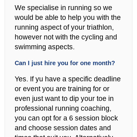
We specialise in running so we
would be able to help you with the
running aspect of your triathlon,
however not with the cycling and
swimming aspects.
Can I just hire you for one month?
Yes. If yu have a specific deadline
or event you are training for or
even just want to dip your toe in
professional running coaching,
you can opt for a 6 session block
and choose session dates and