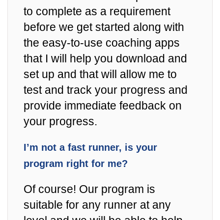
to complete as a requirement
before we get started along with
the easy-to-use coaching apps
that I will help you download and
set up and that will allow me to
test and track your progress and
provide immediate feedback on
your progress.
I’m not a fast runner, is your
program right for me?
Of course! Our program is
suitable for any runner at any