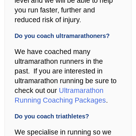
level and we will be able to help
you run faster, further and
reduced risk of injury.
Do you coach ultramarathoners?
We have coached many
ultramarathon runners in the
past. If you are interested in
ultramarathon running be sure to
check out our
Ultramarathon
Running Coaching Packages
.
Do you coach triathletes?
We specialise in running so we