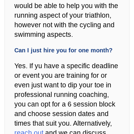
would be able to help you with the
running aspect of your triathlon,
however not with the cycling and
swimming aspects.
Can I just hire you for one month?
Yes. If yu have a specific deadline
or event you are training for or
even just want to dip your toe in
professional running coaching,
you can opt for a 6 session block
and choose session dates and
times that suit you. Alternatively,
reach out
and we can discuss