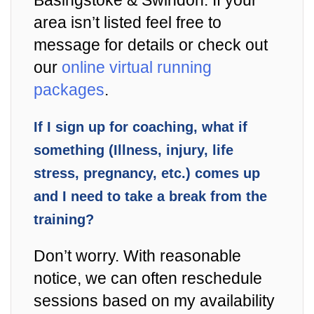
Basingstoke & Swindon. If your
area isn’t listed feel free to
message for details or check out
our
online virtual running
packages
.
If I sign up for coaching, what if
something (Illness, injury, life
stress, pregnancy, etc.) comes up
and I need to take a break from the
training?
Don’t worry. With reasonable
notice, we can often reschedule
sessions based on my availability