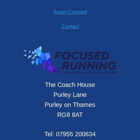
Areas Covered
Contact
The Coach House
Purley Lane
Purley on Thames
RG8 8AT
Tel:
07955 200634