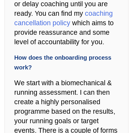
or delay coaching until you are
ready. You can find my
coaching
cancellation policy
which aims to
provide reassurance and some
level of accountability for you.
How does the onboarding process
work?
We start with a biomechanical &
running assessment. I can then
create a highly personalised
programme based on the results,
your running goals or target
events. There is a couple of forms