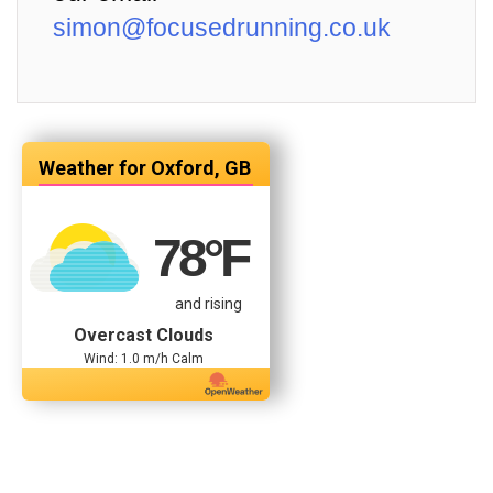
simon@focusedrunning.co.uk
Oxford, GB
78
°F
and rising
Overcast Clouds
Wind: 1.0 m/h Calm