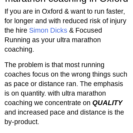
If you are in Oxford & want to run faster,
for longer and with reduced risk of injury
the hire
Simon Dicks
& Focused
Running as your ultra marathon
coaching.
The problem is that most running
coaches focus on the wrong things such
as pace or distance ran. The emphasis
is on quantity. with ultra marathon
coaching we concentrate on
QUALITY
and increased pace and distance is the
by-product.