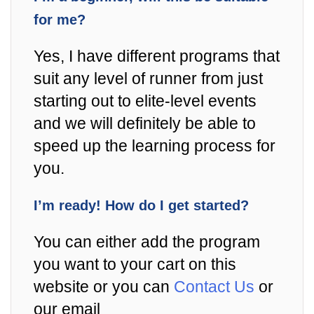
for me?
Yes, I have different programs that
suit any level of runner from just
starting out to elite-level events
and we will definitely be able to
speed up the learning process for
you.
I’m ready! How do I get started?
You can either add the program
you want to your cart on this
website or you can
Contact Us
or
our email