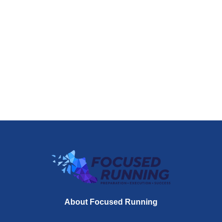
About Focused Running