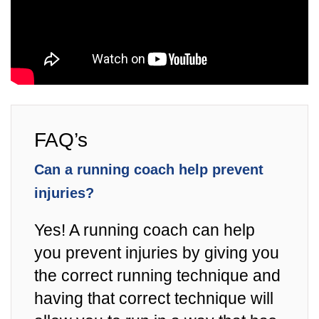
FAQ’s
Can a running coach help prevent
injuries?
Yes! A running coach can help
you prevent injuries by giving you
the correct running technique and
having that correct technique will