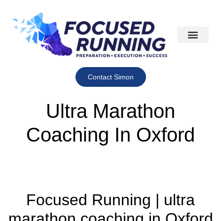
Contact Simon
Ultra Marathon
Coaching In Oxford
Focused Running | ultra
marathon coaching in Oxford