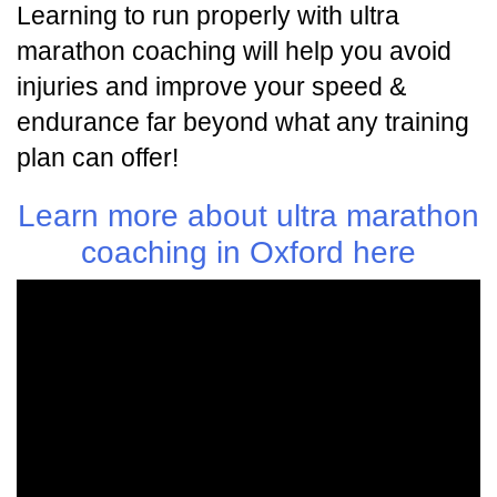
Learning to run properly with ultra
marathon coaching will help you avoid
injuries and improve your speed &
endurance far beyond what any training
plan can offer!
Learn more about ultra marathon
coaching in Oxford here