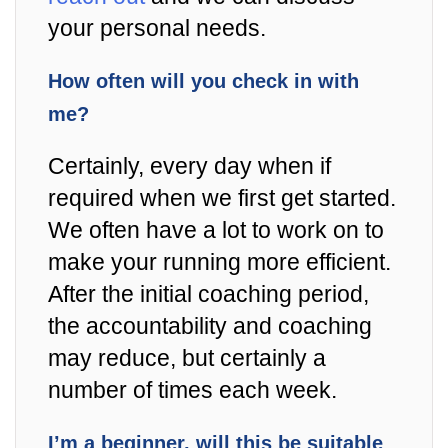
your personal needs.
How often will you check in with
me?
Certainly, every day when if
required when we first get started.
We often have a lot to work on to
make your running more efficient.
After the initial coaching period,
the accountability and coaching
may reduce, but certainly a
number of times each week.
I’m a beginner, will this be suitable