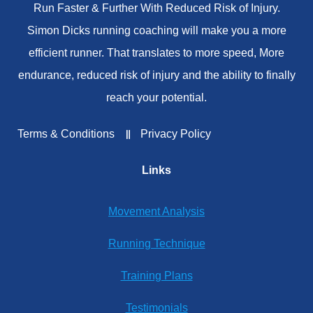
Run Faster & Further With Reduced Risk of Injury.
Simon Dicks running coaching will make you a more
efficient runner. That translates to more speed, More
endurance, reduced risk of injury and the ability to finally
reach your potential.
Terms & Conditions
Privacy Policy
Links
Movement Analysis
Running Technique
Training Plans
Testimonials