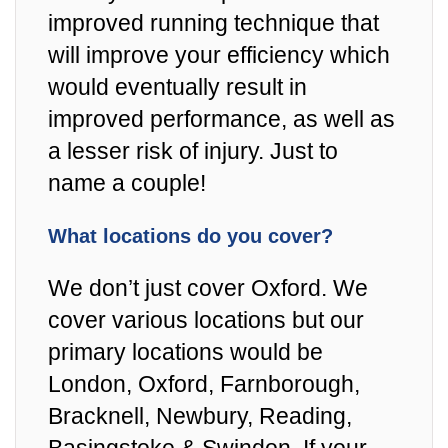
improved running technique that
will improve your efficiency which
would eventually result in
improved performance, as well as
a lesser risk of injury. Just to
name a couple!
What locations do you cover?
We don’t just cover Oxford. We
cover various locations but our
primary locations would be
London, Oxford, Farnborough,
Bracknell, Newbury, Reading,