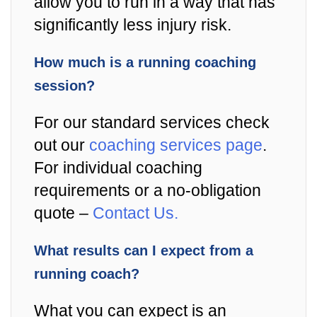
allow you to run in a way that has
significantly less injury risk.
How much is a running coaching
session?
For our standard services check
out our
coaching services page
.
For individual coaching
requirements or a no-obligation
quote –
Contact Us.
What results can I expect from a
running coach?
What you can expect is an