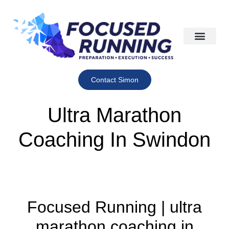
Contact Simon
Ultra Marathon
Coaching In Swindon
Focused Running | ultra
marathon coaching in