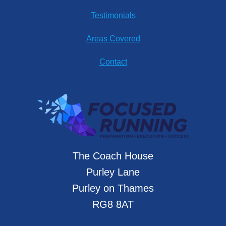
Testimonials
Areas Covered
Contact
The Coach House
Purley Lane
Purley on Thames
RG8 8AT