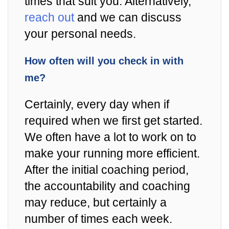
times that suit you. Alternatively,
reach out
and we can discuss
your personal needs.
How often will you check in with
me?
Certainly, every day when if
required when we first get started.
We often have a lot to work on to
make your running more efficient.
After the initial coaching period,
the accountability and coaching
may reduce, but certainly a
number of times each week.