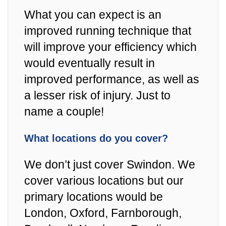
What you can expect is an
improved running technique that
will improve your efficiency which
would eventually result in
improved performance, as well as
a lesser risk of injury. Just to
name a couple!
What locations do you cover?
We don’t just cover Swindon. We
cover various locations but our
primary locations would be
London, Oxford, Farnborough,