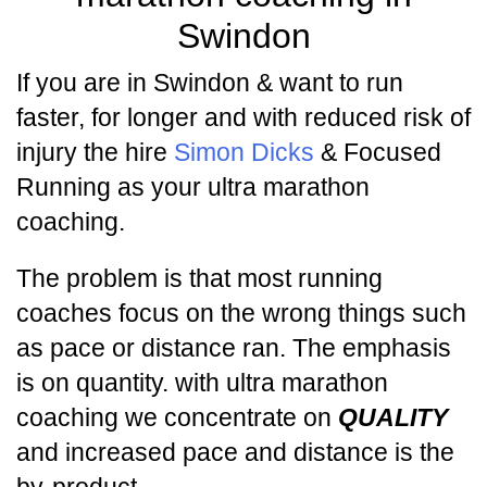
Swindon
If you are in Swindon & want to run
faster, for longer and with reduced risk of
injury the hire
Simon Dicks
& Focused
Running as your ultra marathon
coaching.
The problem is that most running
coaches focus on the wrong things such
as pace or distance ran. The emphasis
is on quantity. with ultra marathon
coaching we concentrate on
QUALITY
and increased pace and distance is the