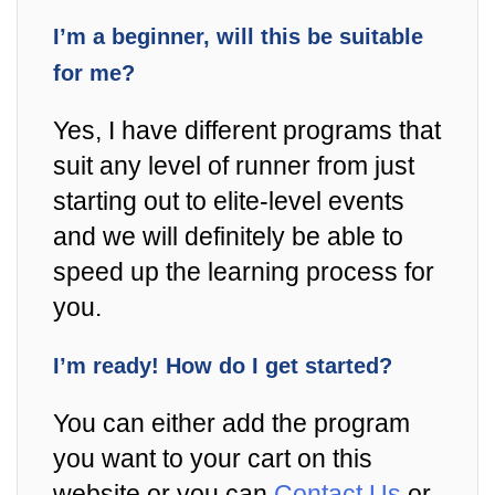
I’m a beginner, will this be suitable
for me?
Yes, I have different programs that
suit any level of runner from just
starting out to elite-level events
and we will definitely be able to
speed up the learning process for
you.
I’m ready! How do I get started?
You can either add the program
you want to your cart on this
website or you can
Contact Us
or