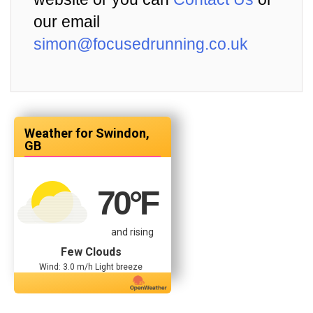
our email
simon@focusedrunning.co.uk
Swindon,
GB
70
°F
and rising
Few Clouds
Wind: 3.0 m/h Light breeze