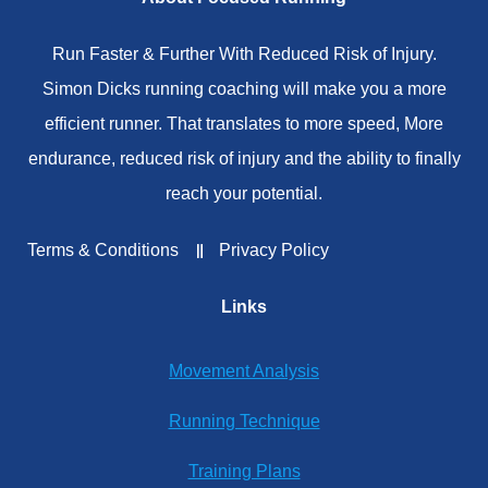
Run Faster & Further With Reduced Risk of Injury.
Simon Dicks running coaching will make you a more
efficient runner. That translates to more speed, More
endurance, reduced risk of injury and the ability to finally
reach your potential.
Terms & Conditions
Privacy Policy
Links
Movement Analysis
Running Technique
Training Plans