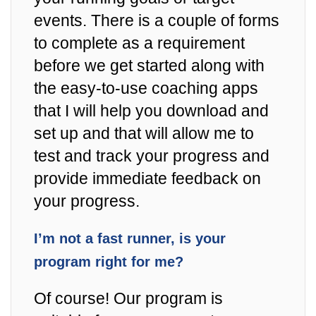
events. There is a couple of forms
to complete as a requirement
before we get started along with
the easy-to-use coaching apps
that I will help you download and
set up and that will allow me to
test and track your progress and
provide immediate feedback on
your progress.
I’m not a fast runner, is your
program right for me?
Of course! Our program is