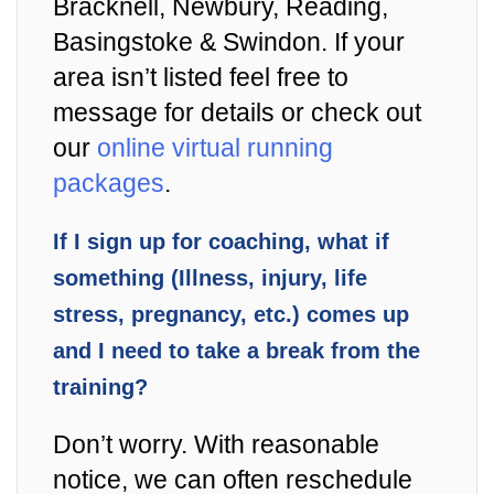
Bracknell, Newbury, Reading,
Basingstoke & Swindon. If your
area isn’t listed feel free to
message for details or check out
our
online virtual running
packages
.
If I sign up for coaching, what if
something (Illness, injury, life
stress, pregnancy, etc.) comes up
and I need to take a break from the
training?
Don’t worry. With reasonable
notice, we can often reschedule