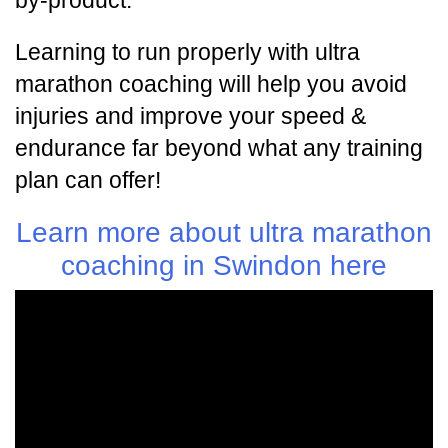
by-product.
Learning to run properly with ultra
marathon coaching will help you avoid
injuries and improve your speed &
endurance far beyond what any training
plan can offer!
Learn more about ultra marathon
coaching in Swindon here