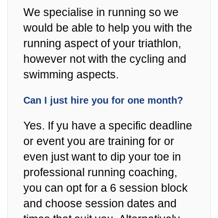
We specialise in running so we
would be able to help you with the
running aspect of your triathlon,
however not with the cycling and
swimming aspects.
Can I just hire you for one month?
Yes. If yu have a specific deadline
or event you are training for or
even just want to dip your toe in
professional running coaching,
you can opt for a 6 session block
and choose session dates and