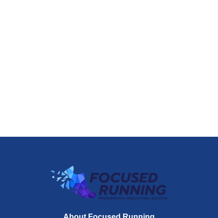
About Focused Running