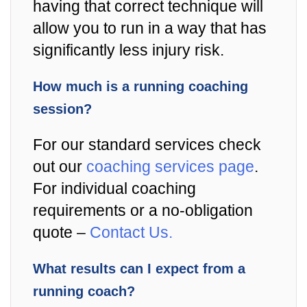
having that correct technique will
allow you to run in a way that has
significantly less injury risk.
How much is a running coaching
session?
For our standard services check
out our
coaching services page
.
For individual coaching
requirements or a no-obligation
quote –
Contact Us.
What results can I expect from a
running coach?