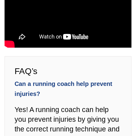
FAQ’s
Can a running coach help prevent
injuries?
Yes! A running coach can help
you prevent injuries by giving you
the correct running technique and