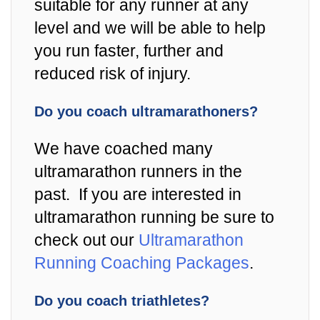
suitable for any runner at any
level and we will be able to help
you run faster, further and
reduced risk of injury.
Do you coach ultramarathoners?
We have coached many
ultramarathon runners in the
past. If you are interested in
ultramarathon running be sure to
check out our
Ultramarathon
Running Coaching Packages
.
Do you coach triathletes?