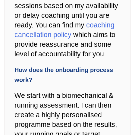
sessions based on my availability
or delay coaching until you are
ready. You can find my
coaching
cancellation policy
which aims to
provide reassurance and some
level of accountability for you.
How does the onboarding process
work?
We start with a biomechanical &
running assessment. I can then
create a highly personalised
programme based on the results,
your running goals or target